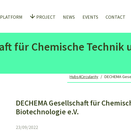
 PLATFORM
PROJECT
NEWS
EVENTS
CONTACT
ft für Chemische Technik 
Hubs4Circularity
DECHEMA Gesell
DECHEMA Gesellschaft für Chemisc
Biotechnologie e.V.
23/09/2022