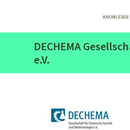
KNOWLEDGE
DECHEMA Gesellscha
e.V.