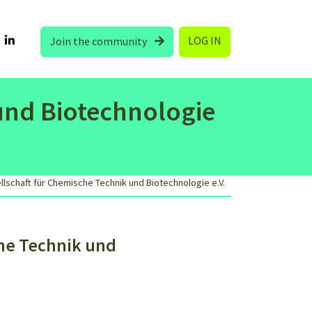
LOG IN
Join the community
und Biotechnologie
schaft für Chemische Technik und Biotechnologie e.V.
he Technik und