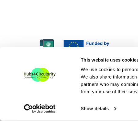
H4C Europe is funded und
This website uses cookie
H4C ECoP is funded under
We use cookies to personal
We also share information 
partners who may combine i
from your use of their serv
Show details