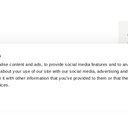
er grant agreement N° 101058416.
s
 grant agreement N° 101058656.
ise content and ads, to provide social media features and to anal
about your use of our site with our social media, advertising and
t with other information that you’ve provided to them or that the
ices.
Cookie policy
Privacy policy