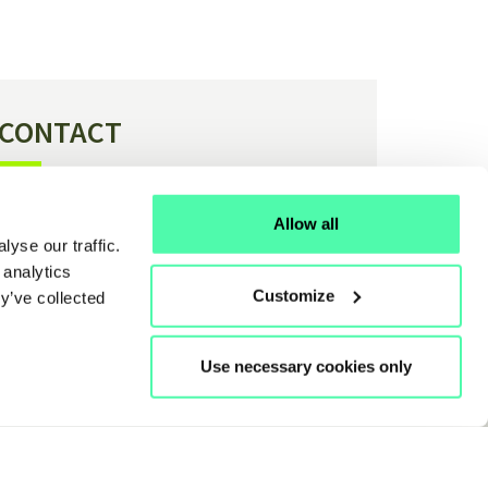
CONTACT
Have a question or feedback about H4C?
Allow all
yse our traffic.
Contact us
 analytics
Customize
y’ve collected
Use necessary cookies only