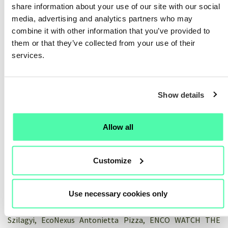
share information about your use of our site with our social
community in supporting innovation
media, advertising and analytics partners who may
on the ground
combine it with other information that you’ve provided to
them or that they’ve collected from your use of their
20/05/2026
services.
Rewatch this online workshop where we came together to
reflect, celebrate, and make sense of the journey around the
Show details
value of community in innovation. After four years, how has
the Hubs4Circularity Community of Practice enabled actors
on the ground to advance their industrial-urban symbiosis (I-
Allow all
US) work? In this online session, industrial-urban
practitioners and Community members shared reflections
on how participation in this initiative supported their work.
Customize
Their inputs were followed by facilitated small-group
discussions to exchange perspectives and lessons learned by
Use necessary cookies only
participants from industry, local and regional authorities,
research, and civil society. Speakers: Marco Estrela, ISQ Aida
Szilagyi, EcoNexus Antonietta Pizza, ENCO WATCH THE