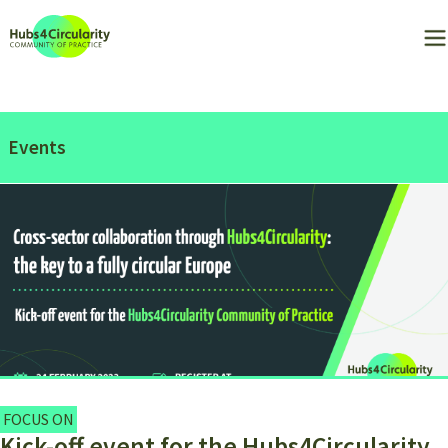
Events
FOCUS ON
Kick-off event for the Hubs4Circularity