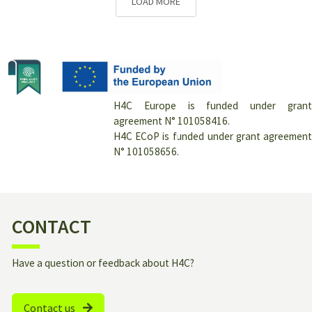
LOAD MORE
H4C Europe is funded under grant
agreement N° 101058416.
H4C ECoP is funded under grant agreement
N° 101058656.
CONTACT
Have a question or feedback about H4C?
Contact us