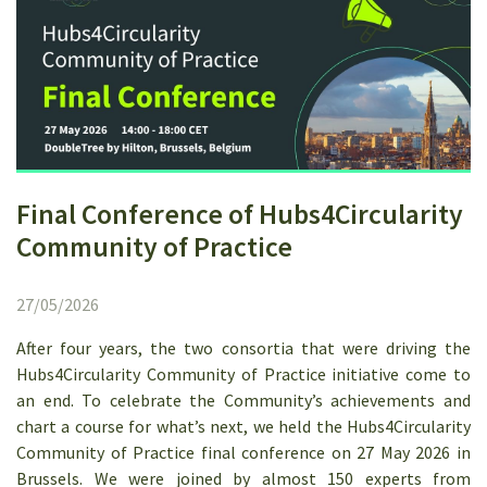
Final Conference of Hubs4Circularity
Community of Practice
27/05/2026
After four years, the two consortia that were driving the
Hubs4Circularity Community of Practice initiative come to
an end. To celebrate the Community’s achievements and
chart a course for what’s next, we held the Hubs4Circularity
Community of Practice final conference on 27 May 2026 in
Brussels. We were joined by almost 150 experts from