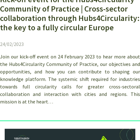
Community of Practice | Cross-sector
collaboration through Hubs4Circularity:
the key to a fully circular Europe
24/02/2023
Join our kick-off event on 24 February 2023 to hear more about
the Hubs4Circularity Community of Practice, our objectives and
opportunities, and how you can contribute to shaping our
knowledge platform. The systemic shift required for industries
towards full circularity calls for greater cross-sectoral
collaboration and interaction with cities and regions. This
mission is at the heart…