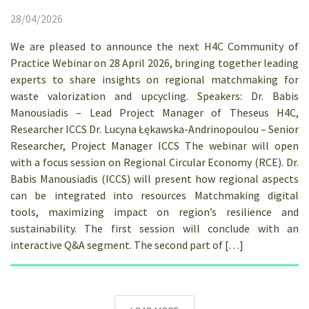
28/04/2026
We are pleased to announce the next H4C Community of
Practice Webinar on 28 April 2026, bringing together leading
experts to share insights on regional matchmaking for
waste valorization and upcycling. Speakers: Dr. Babis
Manousiadis – Lead Project Manager of Theseus H4C,
Researcher ICCS Dr. Lucyna Łękawska-Andrinopoulou – Senior
Researcher, Project Manager ICCS The webinar will open
with a focus session on Regional Circular Economy (RCE). Dr.
Babis Manousiadis (ICCS) will present how regional aspects
can be integrated into resources Matchmaking digital
tools, maximizing impact on region’s resilience and
sustainability. The first session will conclude with an
interactive Q&A segment. The second part of […]