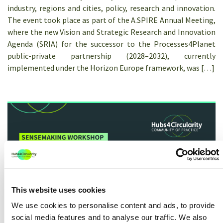
industry, regions and cities, policy, research and innovation.
The event took place as part of the A.SPIRE Annual Meeting,
where the new Vision and Strategic Research and Innovation
Agenda (SRIA) for the successor to the Processes4Planet
public-private partnership (2028–2032), currently
implemented under the Horizon Europe framework, was […]
This website uses cookies
We use cookies to personalise content and ads, to provide
Sensemaking workshop: The role of
social media features and to analyse our traffic. We also