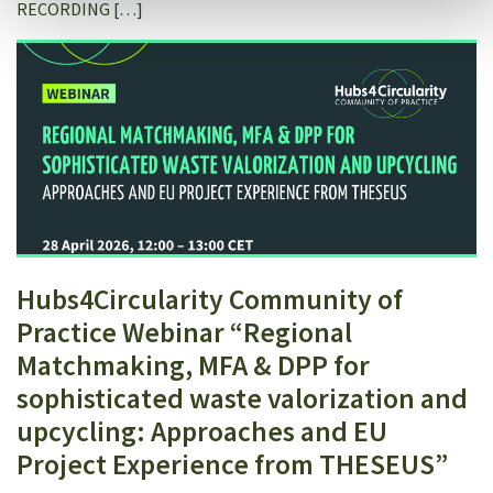
RECORDING […]
Hubs4Circularity Community of
Practice Webinar “Regional
Matchmaking, MFA & DPP for
sophisticated waste valorization and
upcycling: Approaches and EU
Project Experience from THESEUS”