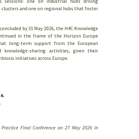
c sessions: one on industrial hubs driving
l clusters and one on regional hubs that foster
 concluded by 31 May 2026, the H4C Knowledge
ontinued in the frame of the Horizon Europe
that long-term support from the European
knowledge-sharing activities, given their
biosis initiatives across Europe.
6.
.
f Practice Final Conference on 27 May 2026 in