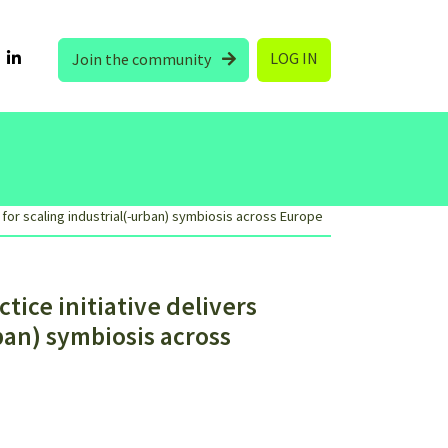
LOG IN
Join the community
 for scaling industrial(-urban) symbiosis across Europe
ice initiative delivers
rban) symbiosis across