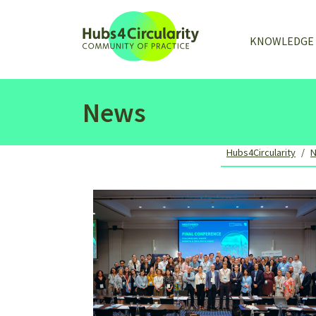
KNOWLEDGE
News
Hubs4Circularity