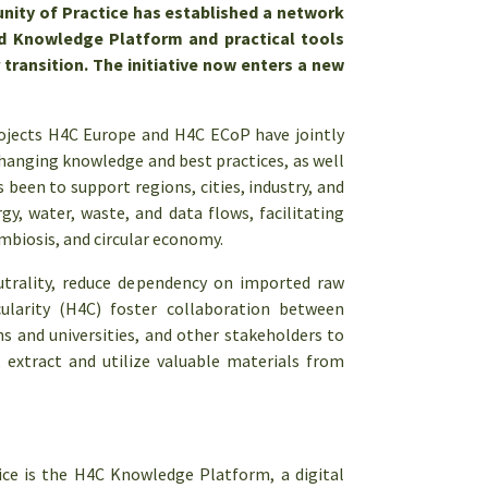
nity of Practice has established
a network
ed Knowledge Platform and practical tools
 transition. The initiative now enters a new
rojects H4C Europe and H4C ECoP have jointly
hanging knowledge and best practices, as well
been to support regions, cities, industry, and
y, water, waste, and data flows, facilitating
ymbiosis, and circular economy.
eutrality, reduce dependency on imported raw
cularity (H4C) foster collaboration between
ns and universities, and other stakeholders to
, extract and utilize valuable materials from
ce is the H4C Knowledge Platform, a digital