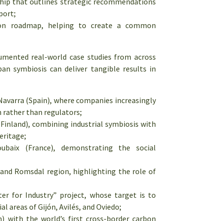
hip that outlines strategic recommendations
port;
ation roadmap, helping to create a common
mented real-world case studies from across
ban symbiosis can deliver tangible results in
 Navarra (Spain), where companies increasingly
n rather than regulators;
inland), combining industrial symbiosis with
eritage;
ubaix (France), demonstrating the social
nd Romsdal region, highlighting the role of
r for Industry” project, whose target is to
l areas of Gijón, Avilés, and Oviedo;
 with the world’s first cross-border carbon