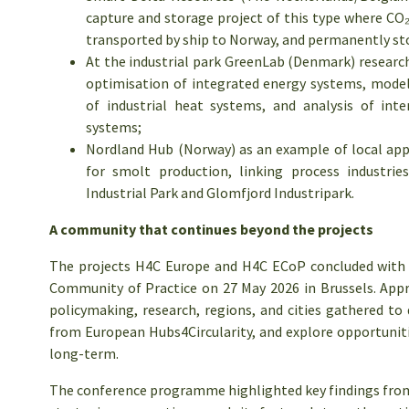
capture and storage project of this type where CO₂ w
transported by ship to Norway, and permanently st
At the industrial park GreenLab (Denmark) research
optimisation of integrated energy systems, modell
of industrial heat systems, and analysis of int
systems;
Nordland Hub (Norway) as an example of local appl
for smolt production, linking process industrie
Industrial Park and Glomfjord Industripark.
A community that continues beyond the projects
The projects H4C Europe and H4C ECoP concluded with t
Community of Practice on 27 May 2026 in Brussels. Appr
policymaking, research, regions, and cities gathered to 
from European Hubs4Circularity, and explore opportunit
long-term.
The conference programme highlighted key findings from