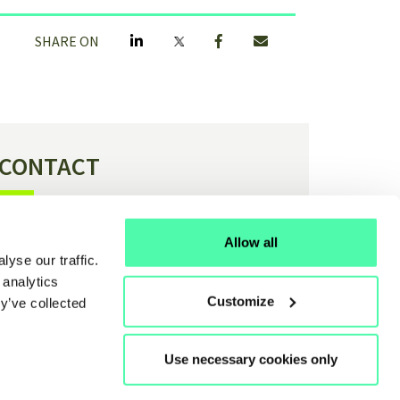
SHARE ON
CONTACT
Have a question or feedback about H4C?
Allow all
yse our traffic.
Contact us
 analytics
Customize
y’ve collected
Use necessary cookies only