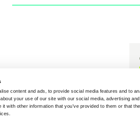
er grant agreement N° 101058416.
s
 grant agreement N° 101058656.
ise content and ads, to provide social media features and to anal
about your use of our site with our social media, advertising and
t with other information that you’ve provided to them or that the
ices.
Cookie policy
Privacy policy