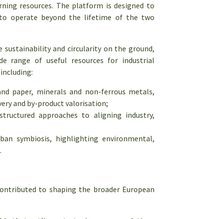
rning resources. The platform is designed to
e to operate beyond the lifetime of the two
ustainability and circularity on the ground,
 range of useful resources for industrial
including:
and paper, minerals and non-ferrous metals,
ery and by-product valorisation;
tructured approaches to aligning industry,
rban symbiosis, highlighting environmental,
.
contributed to shaping the broader European