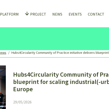
 PLATFORM
PROJECT
NEWS
EVENTS
CONTACT
News
Hubs4Circularity Community of Practice initiative delivers blueprint
Hubs4Circularity Community of Pract
blueprint for scaling industrial(-u
Europe
29/05/2026