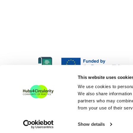
H4C Europe is funded und
This website uses cookie
H4C ECoP is funded under
We use cookies to personal
We also share information 
partners who may combine i
from your use of their serv
Show details