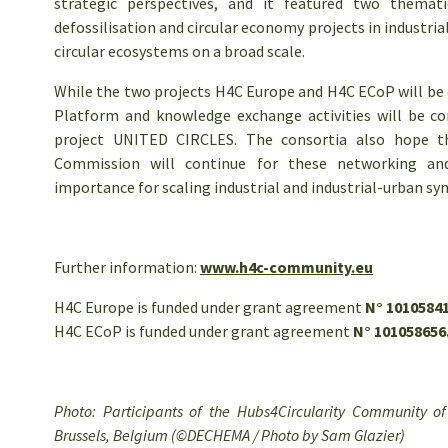
strategic perspectives, and it featured two themati
defossilisation and circular economy projects in industria
circular ecosystems on a broad scale.
While the two projects H4C Europe and H4C ECoP will be
Platform and knowledge exchange activities will be c
project UNITED CIRCLES. The consortia also hope 
Commission will continue for these networking and 
importance for scaling industrial and industrial-urban sym
Further information:
www.h4c-community.eu
H4C Europe is funded under grant agreement
N° 10105841
H4C ECoP is funded under grant agreement
N° 101058656
Photo: Participants of the Hubs4Circularity Community o
Brussels, Belgium (©DECHEMA / Photo by Sam Glazier)