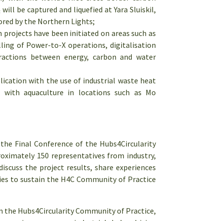
ill be captured and liquefied at Yara Sluiskil,
ored by the Northern Lights;
 projects have been initiated on areas such as
ing of Power-to-X operations, digitalisation
eractions between energy, carbon and water
ication with the use of industrial waste heat
s with aquaculture in locations such as Mo
he Final Conference of the Hubs4Circularity
oximately 150 representatives from industry,
discuss the project results, share experiences
ies to sustain the H4C Community of Practice
 the Hubs4Circularity Community of Practice,