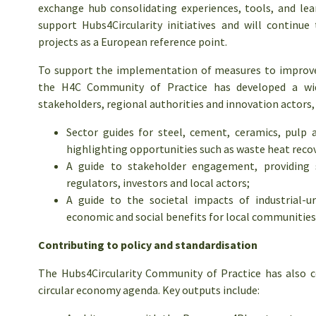
exchange hub consolidating experiences, tools, and lea
support Hubs4Circularity initiatives and will continu
projects as a European reference point.
To support the implementation of measures to improve s
the H4C Community of Practice has developed a wide
stakeholders, regional authorities and innovation actors, 
Sector guides for steel, cement, ceramics, pulp 
highlighting opportunities such as waste heat recov
A guide to stakeholder engagement, providing s
regulators, investors and local actors;
A guide to the societal impacts of industrial-u
economic and social benefits for local communities
Contributing to policy and standardisation
The Hubs4Circularity Community of Practice has also 
circular economy agenda. Key outputs include: