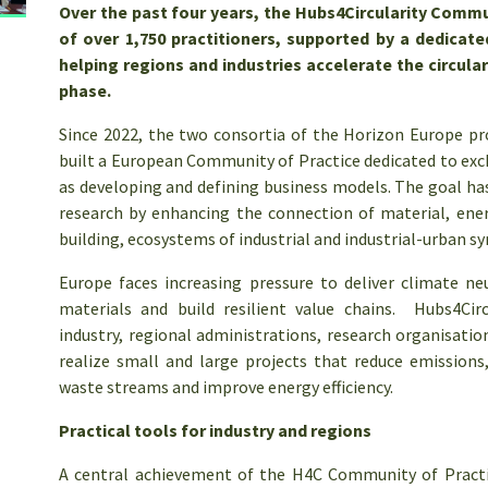
Over the past four years, the Hubs4Circularity Commu
of over 1,750 practitioners, supported by a dedicat
helping regions and industries accelerate the circular
phase.
Since 2022, the two consortia of the Horizon Europe p
built a European Community of Practice dedicated to exc
as developing and defining business models. The goal has 
research by enhancing the connection of material, energ
building, ecosystems of industrial and industrial-urban s
Europe faces increasing pressure to deliver climate n
materials and build resilient value chains. Hubs4Cir
industry, regional administrations, research organisatio
realize small and large projects that reduce emissions
waste streams and improve energy efficiency.
Practical tools for industry and regions
A central achievement of the H4C Community of Practi