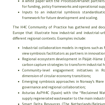
A white paper with the Processes4Planet partners
for funding, policy frameworks and operational sup
Inputs to an industrial symbiosis standardis
framework for future development and scaling.
The H4C Community of Practice has gathered and docu
Europe that illustrate how industrial and industrial-ur
different regional contexts. Examples include:
Industrial collaboration models in regions such as
view symbiosis facilitators as partners in innovatio
Regional ecosystem development in Päijät-Häme (F
carbon capture strategies to transform industrial h
Community-level engagement initiatives in Ro
dimension of circular economy transitions;
Emerging symbiosis approaches in Norway’s Møre a
governance and regional collaboration;
Asturias AsPH4C (Spain) with the “Reclaimed Wate
supply regenerated wastewater to the main industria
Smart Delta Resources (The Netherlands/Belgium)