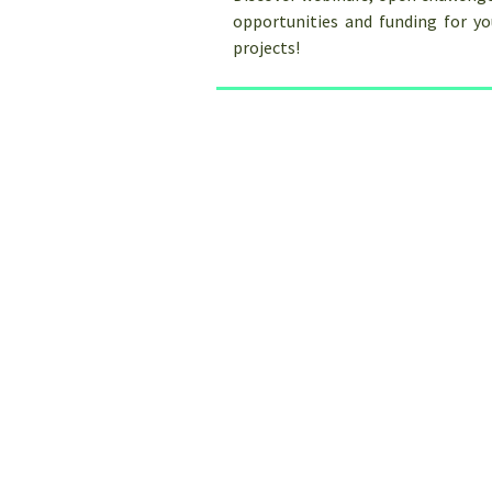
opportunities and funding for y
projects!