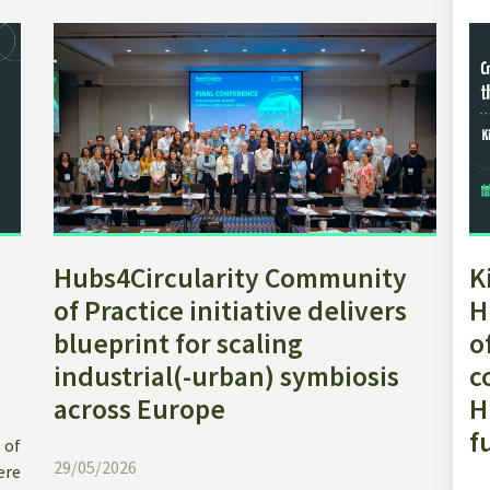
Hubs4Circularity Community
K
of Practice initiative delivers
H
blueprint for scaling
o
industrial(-urban) symbiosis
c
across Europe
H
f
 of
29/05/2026
ere