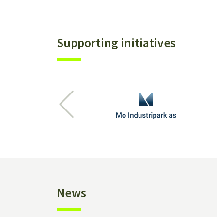
Supporting initiatives
Previous
News