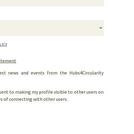
LICY
tatement
est news and events from the Hubs4Circularity
nsent to making my profile visible to other users on
s of connecting with other users.