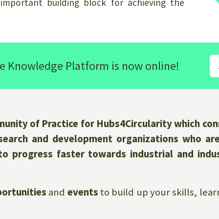
 important building block for achieving the
e Knowledge Platform is now online!
nity of Practice for Hubs4Circularity which conn
research and development organizations who ar
to progress faster towards industrial and indus
ortunities
and
events
to build up your skills, le