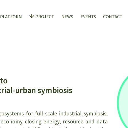
 PLATFORM
PROJECT
NEWS
EVENTS
CONTACT
 to
trial-urban symbiosis
osystems for full scale industrial symbiosis,
ar economy closing energy, resource and data