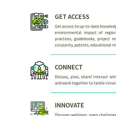
GET ACCESS
Get access to up-to-date knowled
environmental impact of region
practices, guidebooks, project re
circularity, patents, educational m
CONNECT
Discuss, plan, share! Interact wi
and work together to tackle circu
INNOVATE
Discover webinars, open challenge