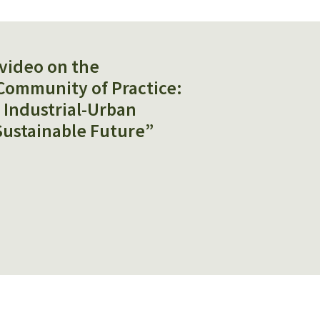
video on the
Community of Practice:
r Industrial-Urban
Sustainable Future”