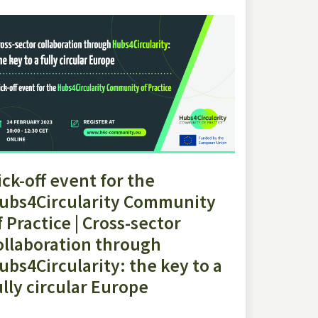
ick-off event for the
ubs4Circularity Community
f Practice | Cross-sector
ollaboration through
ubs4Circularity: the key to a
ully circular Europe