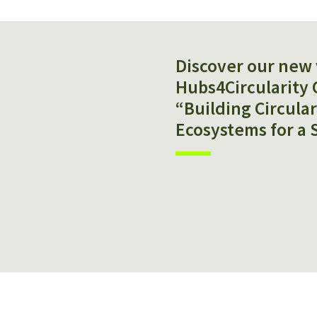
Discover our new 
Hubs4Circularity 
“Building Circula
Ecosystems for a 