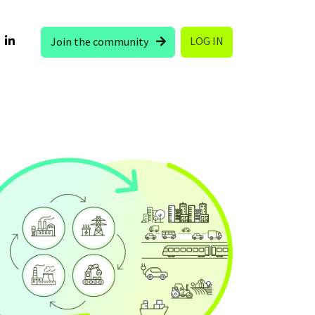
LOG IN
Join the community