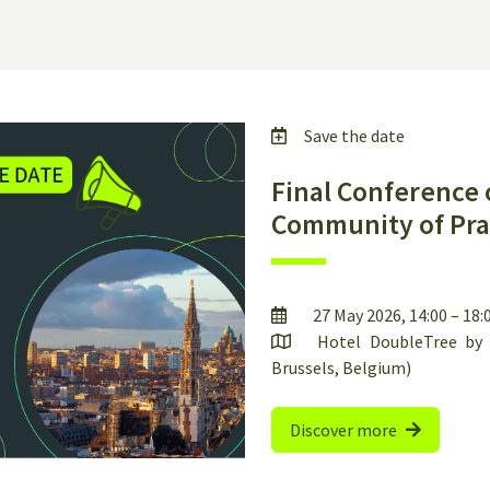
Save the date
Final Conference 
Community of Pra
27 May 2026, 14:00 – 18
Hotel DoubleTree by H
Brussels, Belgium)
Discover more