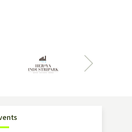
Next
vents