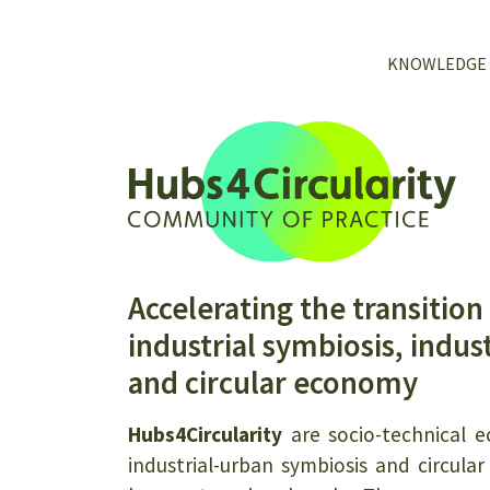
KNOWLEDGE
Accelerating the transition
industrial symbiosis, indus
and circular economy
Hubs4Circularity
are socio-technical ec
industrial-urban symbiosis and circul