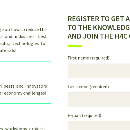
REGISTER TO GET 
TO THE KNOWLEDG
ge on how to reduce the
AND JOIN THE H4C
s and industries: best
sults, technologies for
aterials!
First name (required)
th peers and innovators
Last name (required)
lar economy challenges!
E-mail (required)
s, workshops, projects,