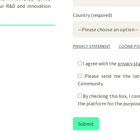
our R&D and innovation
Country (required)
PRIVACY STATEMENT
COOKIE PO
I agree with the
privacy s
Please send me the lat
Community
By checking this box, I co
the platform for the purpose