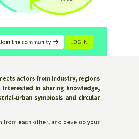
Join the community
LOG IN
ects actors from industry, regions
e interested in sharing knowledge,
trial-urban symbiosis and circular
arn from each other, and develop your