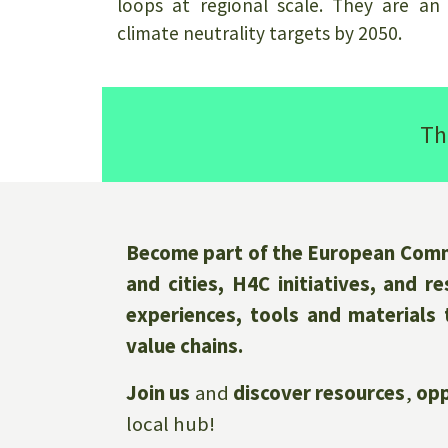
loops at regional scale. They are an
climate neutrality targets by 2050.
Th
Become part of the European Commu
and cities, H4C initiatives, and 
experiences, tools and materials 
value chains.
Join us
and
discover resources
,
opp
local hub!