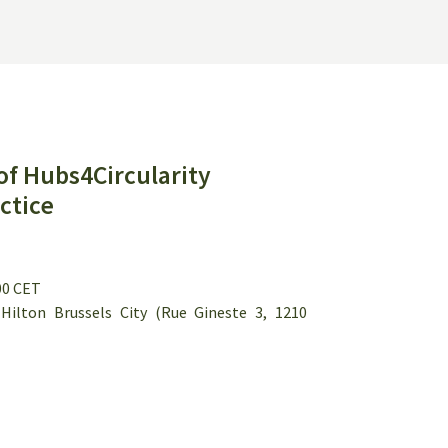
of Hubs4Circularity
ctice
:00 CET
ilton Brussels City (Rue Gineste 3, 1210