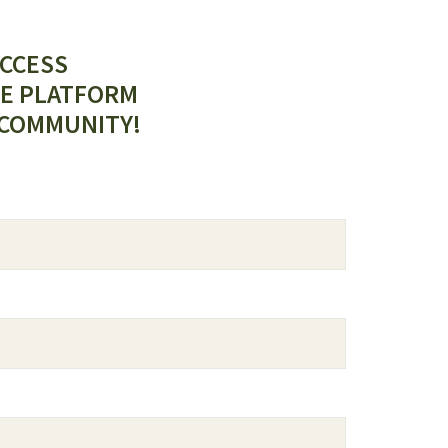
ACCESS
E PLATFORM
 COMMUNITY!