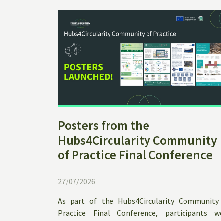
Posters from the
Hubs4Circularity Community
of Practice Final Conference
27/07/2026
As part of the Hubs4Circularity Community
Practice Final Conference, participants w