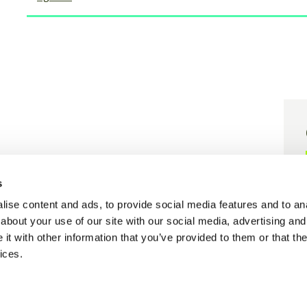
er grant agreement N° 101058416.
s
 grant agreement N° 101058656.
ise content and ads, to provide social media features and to anal
about your use of our site with our social media, advertising and
t with other information that you’ve provided to them or that the
ices.
Cookie policy
Privacy policy