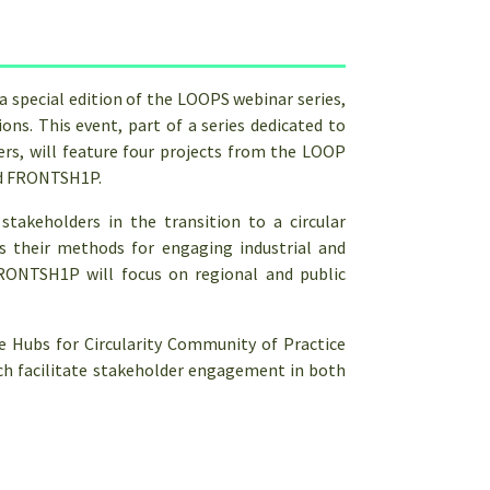
special edition of the LOOPS webinar series,
ons. This event, part of a series dedicated to
ers, will feature four projects from the LOOP
nd FRONTSH1P.
stakeholders in the transition to a circular
 their methods for engaging industrial and
FRONTSH1P will focus on regional and public
he Hubs for Circularity Community of Practice
hich facilitate stakeholder engagement in both