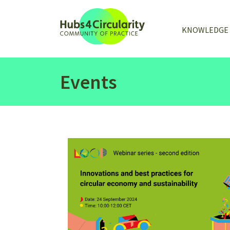
KNOWLEDGE
Events