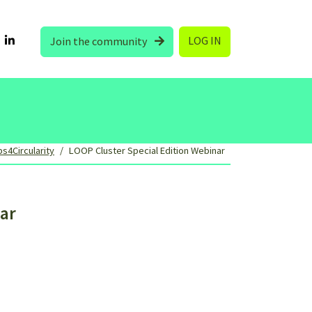
LOG IN
Join the community
s4Circularity
LOOP Cluster Special Edition Webinar
ar