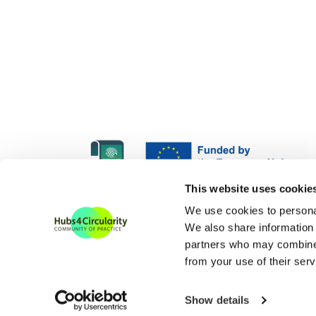
H4C Europe is funded und
This website uses cookie
H4C ECoP is funded under
We use cookies to personal
We also share information 
partners who may combine i
from your use of their serv
Show details