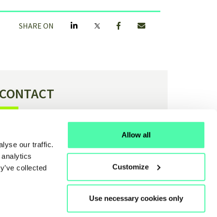
SHARE ON
CONTACT
Have a question or feedback about H4C?
Allow all
yse our traffic.
Contact us
 analytics
Customize
y’ve collected
Use necessary cookies only