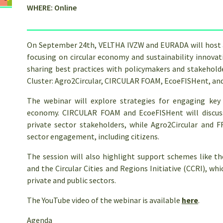
WHERE: Online
On September 24th, VELTHA IVZW and EURADA will host a 
focusing on circular economy and sustainability innovati
sharing best practices with policymakers and stakehold
Cluster: Agro2Circular, CIRCULAR FOAM, EcoeFISHent, a
The webinar will explore strategies for engaging key 
economy. CIRCULAR FOAM and EcoeFISHent will discuss
private sector stakeholders, while Agro2Circular and 
sector engagement, including citizens.
The session will also highlight support schemes like t
and the Circular Cities and Regions Initiative (CCRI), w
private and public sectors.
The YouTube video of the webinar is available
here
.
Agenda