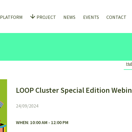
 PLATFORM
PROJECT
NEWS
EVENTS
CONTACT
Hub
LOOP Cluster Special Edition Webin
24/09/2024
WHEN: 10:00 AM - 12:00 PM